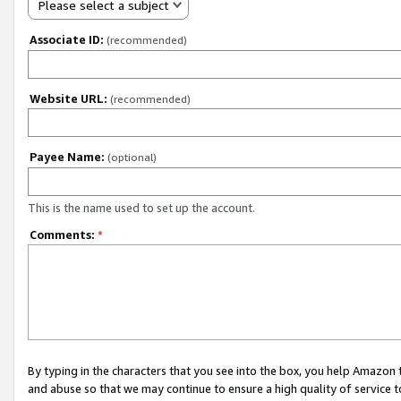
Please select a subject
Associate ID:
(recommended)
Website URL:
(recommended)
Payee Name:
(optional)
This is the name used to set up the account.
Comments:
*
By typing in the characters that you see into the box, you help Amazon
and abuse so that we may continue to ensure a high quality of service t