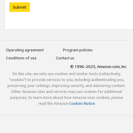
Submit
Operating agreement
Program policies
Conditions of use
Contact us
© 1996-2025, Amazon.com, Inc.
On this site, we only use cookies and similar tools (collectively,
"cookies") to provide services to you, including authenticating you,
preserving your settings, improving security, and delivering content.
Other Amazon sites and services may use cookies for additional
purposes; to learn more about how Amazon uses cookies, please
read the Amazon
Cookies Notice