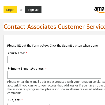
Login
Sign up
or
Contact Associates Customer Servic
Please fill out the form below. Click the Submit button when done.
Your Name:
*
Primary E-mail Address:
*
Please enter the e-mail address associated with your Amazon.co.uk As
account. If you can no longer access that address or if you have not yet
the associates programme, please include an alternate e-mail address 
comments.
Subject:
*