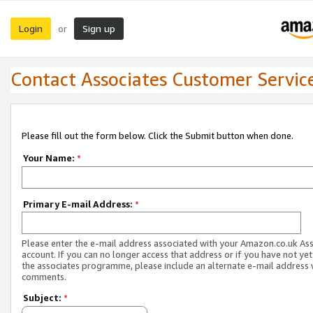
Login
Sign up
or
Contact Associates Customer Servic
Please fill out the form below. Click the Submit button when done.
Your Name:
*
Primary E-mail Address:
*
Please enter the e-mail address associated with your Amazon.co.uk As
account. If you can no longer access that address or if you have not yet
the associates programme, please include an alternate e-mail address 
comments.
Subject:
*