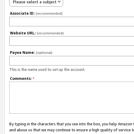
Please select a subject
Associate ID:
(recommended)
Website URL:
(recommended)
Payee Name:
(optional)
This is the name used to set up the account.
Comments:
*
By typing in the characters that you see into the box, you help Amazon
and abuse so that we may continue to ensure a high quality of service t