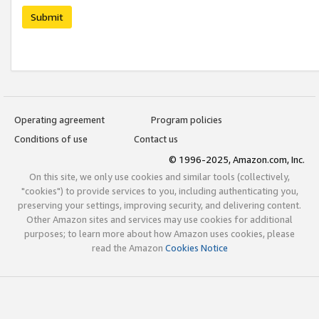
Submit
Operating agreement
Program policies
Conditions of use
Contact us
© 1996-2025, Amazon.com, Inc.
On this site, we only use cookies and similar tools (collectively,
"cookies") to provide services to you, including authenticating you,
preserving your settings, improving security, and delivering content.
Other Amazon sites and services may use cookies for additional
purposes; to learn more about how Amazon uses cookies, please
read the Amazon
Cookies Notice