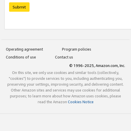
Submit
Operating agreement
Program policies
Conditions of use
Contact us
© 1996-2025, Amazon.com, Inc.
On this site, we only use cookies and similar tools (collectively,
"cookies") to provide services to you, including authenticating you,
preserving your settings, improving security, and delivering content.
Other Amazon sites and services may use cookies for additional
purposes; to learn more about how Amazon uses cookies, please
read the Amazon
Cookies Notice