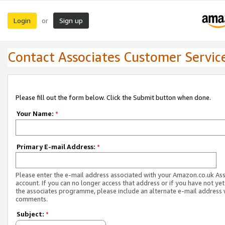
Login
Sign up
or
Contact Associates Customer Servic
Please fill out the form below. Click the Submit button when done.
Your Name:
*
Primary E-mail Address:
*
Please enter the e-mail address associated with your Amazon.co.uk As
account. If you can no longer access that address or if you have not yet
the associates programme, please include an alternate e-mail address 
comments.
Subject:
*