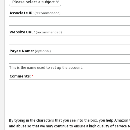
Please select a subject
Associate ID:
(recommended)
Website URL:
(recommended)
Payee Name:
(optional)
This is the name used to set up the account.
Comments:
*
By typing in the characters that you see into the box, you help Amazon
and abuse so that we may continue to ensure a high quality of service t