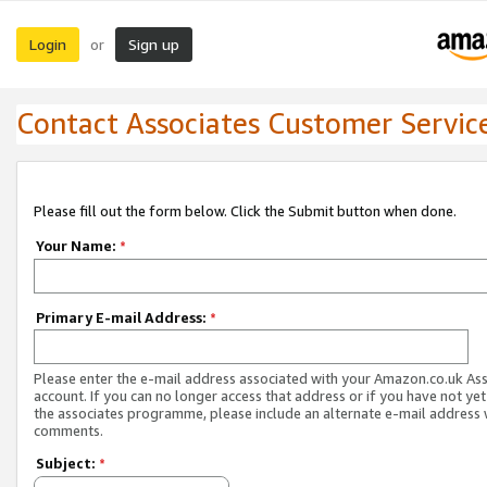
Login
Sign up
or
Contact Associates Customer Servic
Please fill out the form below. Click the Submit button when done.
Your Name:
*
Primary E-mail Address:
*
Please enter the e-mail address associated with your Amazon.co.uk As
account. If you can no longer access that address or if you have not yet
the associates programme, please include an alternate e-mail address 
comments.
Subject:
*