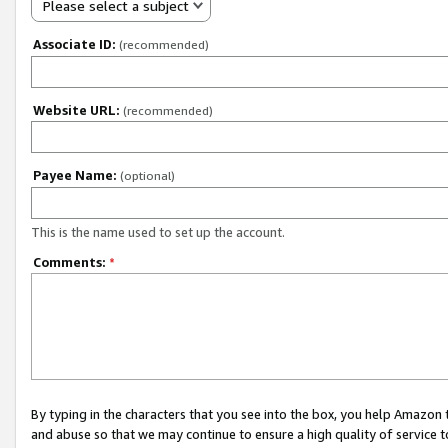
Please select a subject
Associate ID:
(recommended)
Website URL:
(recommended)
Payee Name:
(optional)
This is the name used to set up the account.
Comments:
*
By typing in the characters that you see into the box, you help Amazon
and abuse so that we may continue to ensure a high quality of service t