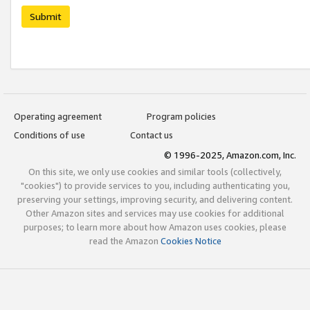
Submit
Operating agreement
Program policies
Conditions of use
Contact us
© 1996-2025, Amazon.com, Inc.
On this site, we only use cookies and similar tools (collectively,
"cookies") to provide services to you, including authenticating you,
preserving your settings, improving security, and delivering content.
Other Amazon sites and services may use cookies for additional
purposes; to learn more about how Amazon uses cookies, please
read the Amazon
Cookies Notice