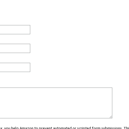
 box, you help Amazon to prevent automated or scripted form submissions. Thi