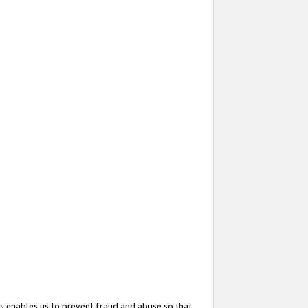
s enables us to prevent fraud and abuse so that