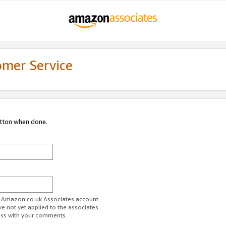
omer Service
utton when done.
ur Amazon.co.uk Associates account.
ve not yet applied to the associates
ess with your comments.