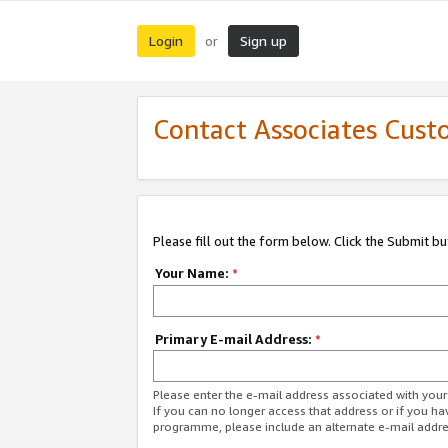
Login
Sign up
or
Contact Associates Cust
Please fill out the form below. Click the Submit b
Your Name:
*
Primary E-mail Address:
*
Please enter the e-mail address associated with yo
If you can no longer access that address or if you ha
programme, please include an alternate e-mail addr