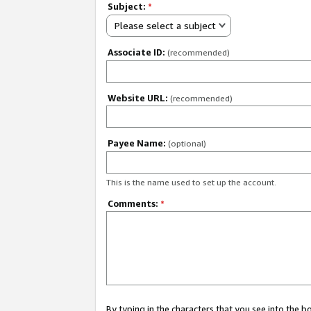
Subject:
*
Please select a subject
Associate ID:
(recommended)
Website URL:
(recommended)
Payee Name:
(optional)
This is the name used to set up the account.
Comments:
*
By typing in the characters that you see into the