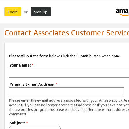
Login
Sign up
or
Contact Associates Customer Servic
Please fill out the form below. Click the Submit button when done.
Your Name:
*
Primary E-mail Address:
*
Please enter the e-mail address associated with your Amazon.co.uk As
account. If you can no longer access that address or if you have not yet
the associates programme, please include an alternate e-mail address 
comments.
Subject:
*