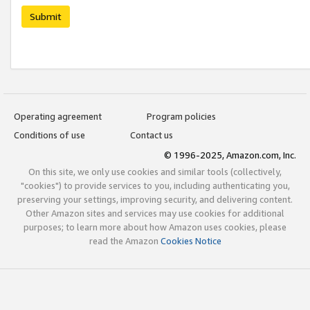
Submit
Operating agreement
Program policies
Conditions of use
Contact us
© 1996-2025, Amazon.com, Inc.
On this site, we only use cookies and similar tools (collectively,
"cookies") to provide services to you, including authenticating you,
preserving your settings, improving security, and delivering content.
Other Amazon sites and services may use cookies for additional
purposes; to learn more about how Amazon uses cookies, please
read the Amazon
Cookies Notice