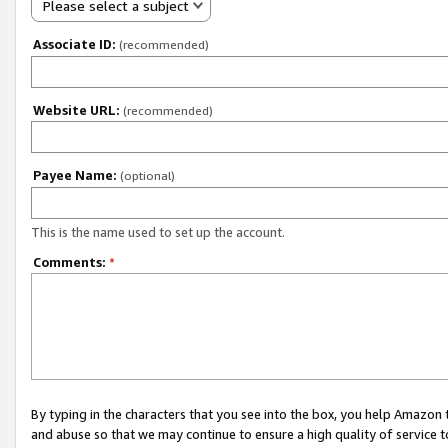
Please select a subject
Associate ID:
(recommended)
Website URL:
(recommended)
Payee Name:
(optional)
This is the name used to set up the account.
Comments:
*
By typing in the characters that you see into the box, you help Amazon
and abuse so that we may continue to ensure a high quality of service t