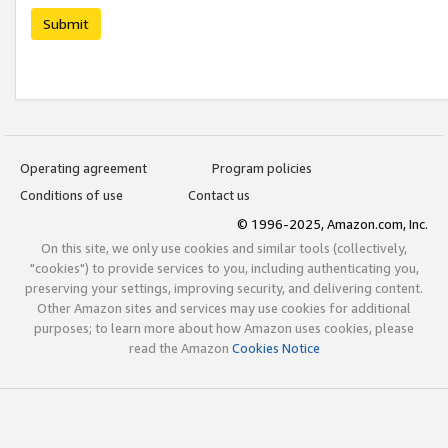
Submit
Operating agreement
Program policies
Conditions of use
Contact us
© 1996-2025, Amazon.com, Inc.
On this site, we only use cookies and similar tools (collectively,
"cookies") to provide services to you, including authenticating you,
preserving your settings, improving security, and delivering content.
Other Amazon sites and services may use cookies for additional
purposes; to learn more about how Amazon uses cookies, please
read the Amazon
Cookies Notice