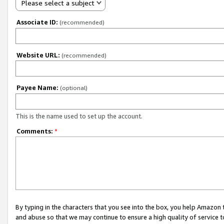
Please select a subject
Associate ID:
(recommended)
Website URL:
(recommended)
Payee Name:
(optional)
This is the name used to set up the account.
Comments:
*
By typing in the characters that you see into the box, you help Amazon
and abuse so that we may continue to ensure a high quality of service t