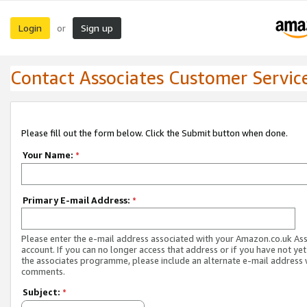
Login
Sign up
or
Contact Associates Customer Servic
Please fill out the form below. Click the Submit button when done.
Your Name:
*
Primary E-mail Address:
*
Please enter the e-mail address associated with your Amazon.co.uk As
account. If you can no longer access that address or if you have not yet
the associates programme, please include an alternate e-mail address 
comments.
Subject:
*