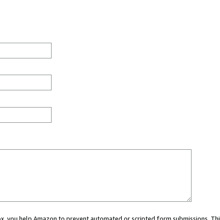
 box, you help Amazon to prevent automated or scripted form submissions. Thi