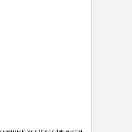
s enables us to prevent fraud and abuse so that