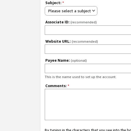
Subject:
*
Please select a subject
Associate ID:
(recommended)
Website URL:
(recommended)
Payee Name:
(optional)
This is the name used to set up the account.
Comments:
*
By typing in the characters that you see into the