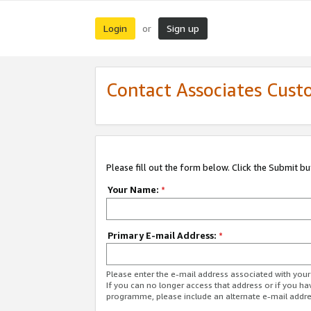
Login
Sign up
or
Contact Associates Cust
Please fill out the form below. Click the Submit b
Your Name:
*
Primary E-mail Address:
*
Please enter the e-mail address associated with yo
If you can no longer access that address or if you ha
programme, please include an alternate e-mail addr