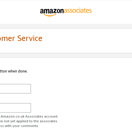
omer Service
utton when done.
ur Amazon.co.uk Associates account.
ve not yet applied to the associates
ess with your comments.