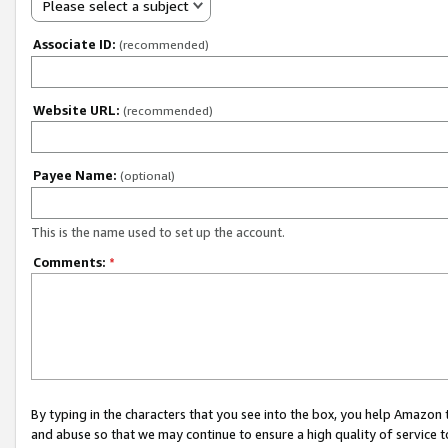
Please select a subject
Associate ID:
(recommended)
Website URL:
(recommended)
Payee Name:
(optional)
This is the name used to set up the account.
Comments:
*
By typing in the characters that you see into the box, you help Amazon
and abuse so that we may continue to ensure a high quality of service t