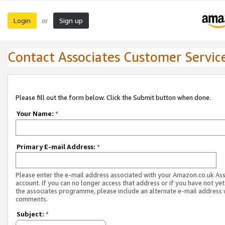
Login
Sign up
or
Contact Associates Customer Servic
Please fill out the form below. Click the Submit button when done.
Your Name:
*
Primary E-mail Address:
*
Please enter the e-mail address associated with your Amazon.co.uk As
account. If you can no longer access that address or if you have not yet
the associates programme, please include an alternate e-mail address 
comments.
Subject:
*