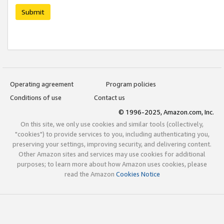
Submit
Operating agreement
Program policies
Conditions of use
Contact us
© 1996-2025, Amazon.com, Inc.
On this site, we only use cookies and similar tools (collectively,
"cookies") to provide services to you, including authenticating you,
preserving your settings, improving security, and delivering content.
Other Amazon sites and services may use cookies for additional
purposes; to learn more about how Amazon uses cookies, please
read the Amazon
Cookies Notice