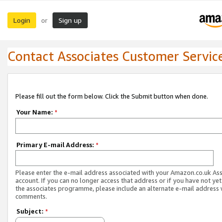
Login
Sign up
or
Contact Associates Customer Servic
Please fill out the form below. Click the Submit button when done.
Your Name:
*
Primary E-mail Address:
*
Please enter the e-mail address associated with your Amazon.co.uk As
account. If you can no longer access that address or if you have not yet
the associates programme, please include an alternate e-mail address 
comments.
Subject:
*