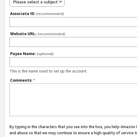
Please select a subject
Associate ID:
(recommended)
Website URL:
(recommended)
Payee Name:
(optional)
This is the name used to set up the account.
Comments:
*
By typing in the characters that you see into the box, you help Amazon
and abuse so that we may continue to ensure a high quality of service t