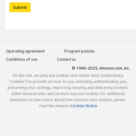
Submit
Operating agreement
Program policies
Conditions of use
Contact us
© 1996-2025, Amazon.com, Inc.
On this site, we only use cookies and similar tools (collectively,
"cookies") to provide services to you, including authenticating you,
preserving your settings, improving security, and delivering content.
Other Amazon sites and services may use cookies for additional
purposes; to learn more about how Amazon uses cookies, please
read the Amazon
Cookies Notice