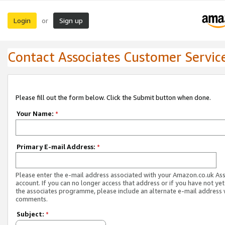
Login
Sign up
or
Contact Associates Customer Servic
Please fill out the form below. Click the Submit button when done.
Your Name:
*
Primary E-mail Address:
*
Please enter the e-mail address associated with your Amazon.co.uk As
account. If you can no longer access that address or if you have not yet
the associates programme, please include an alternate e-mail address 
comments.
Subject:
*