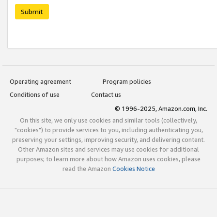
Submit
Operating agreement
Program policies
Conditions of use
Contact us
© 1996-2025, Amazon.com, Inc.
On this site, we only use cookies and similar tools (collectively,
"cookies") to provide services to you, including authenticating you,
preserving your settings, improving security, and delivering content.
Other Amazon sites and services may use cookies for additional
purposes; to learn more about how Amazon uses cookies, please
read the Amazon
Cookies Notice