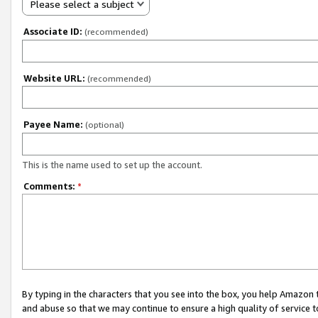
Please select a subject
Associate ID:
(recommended)
Website URL:
(recommended)
Payee Name:
(optional)
This is the name used to set up the account.
Comments:
*
By typing in the characters that you see into the box, you help Amazon
and abuse so that we may continue to ensure a high quality of service t