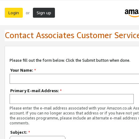
Login
Sign up
or
Contact Associates Customer Servic
Please fill out the form below. Click the Submit button when done.
Your Name:
*
Primary E-mail Address:
*
Please enter the e-mail address associated with your Amazon.co.uk As
account. If you can no longer access that address or if you have not yet
the associates programme, please include an alternate e-mail address 
comments.
Subject:
*