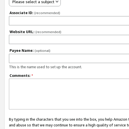
Please select a subject
Associate ID:
(recommended)
Website URL:
(recommended)
Payee Name:
(optional)
This is the name used to set up the account.
Comments:
*
By typing in the characters that you see into the box, you help Amazon
and abuse so that we may continue to ensure a high quality of service t