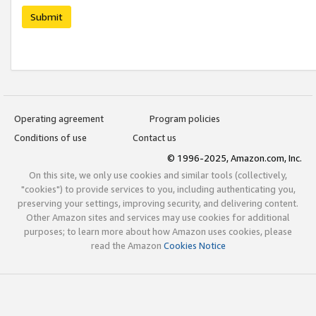
Submit
Operating agreement
Program policies
Conditions of use
Contact us
© 1996-2025, Amazon.com, Inc.
On this site, we only use cookies and similar tools (collectively,
"cookies") to provide services to you, including authenticating you,
preserving your settings, improving security, and delivering content.
Other Amazon sites and services may use cookies for additional
purposes; to learn more about how Amazon uses cookies, please
read the Amazon
Cookies Notice