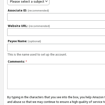
Please select a subject
Associate ID:
(recommended)
Website URL:
(recommended)
Payee Name:
(optional)
This is the name used to set up the account.
Comments:
*
By typing in the characters that you see into the box, you help Amazon
and abuse so that we may continue to ensure a high quality of service t