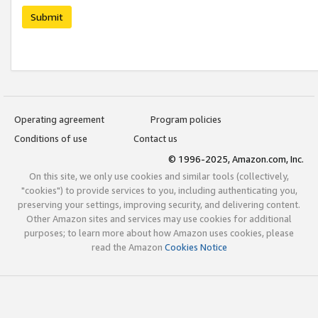
Submit
Operating agreement
Program policies
Conditions of use
Contact us
© 1996-2025, Amazon.com, Inc.
On this site, we only use cookies and similar tools (collectively,
"cookies") to provide services to you, including authenticating you,
preserving your settings, improving security, and delivering content.
Other Amazon sites and services may use cookies for additional
purposes; to learn more about how Amazon uses cookies, please
read the Amazon
Cookies Notice