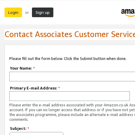
Login
Sign up
or
Contact Associates Customer Servic
Please fill out the form below. Click the Submit button when done.
Your Name:
*
Primary E-mail Address:
*
Please enter the e-mail address associated with your Amazon.co.uk As
account. If you can no longer access that address or if you have not yet
the associates programme, please include an alternate e-mail address 
comments.
Subject:
*