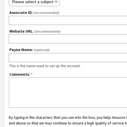
Please select a subject
Associate ID:
(recommended)
Website URL:
(recommended)
Payee Name:
(optional)
This is the name used to set up the account.
Comments:
*
By typing in the characters that you see into the box, you help Amazon
and abuse so that we may continue to ensure a high quality of service t