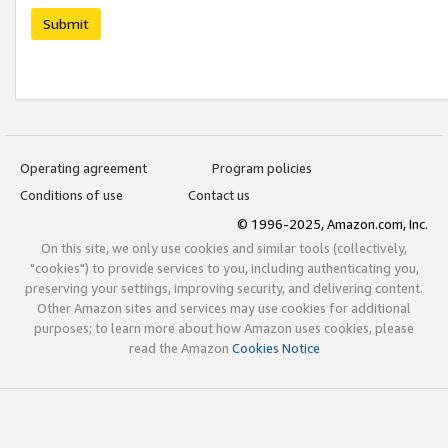
Submit
Operating agreement
Program policies
Conditions of use
Contact us
© 1996-2025, Amazon.com, Inc.
On this site, we only use cookies and similar tools (collectively,
"cookies") to provide services to you, including authenticating you,
preserving your settings, improving security, and delivering content.
Other Amazon sites and services may use cookies for additional
purposes; to learn more about how Amazon uses cookies, please
read the Amazon
Cookies Notice