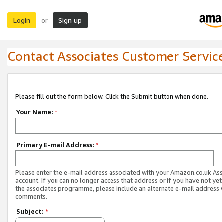
Login
Sign up
or
Contact Associates Customer Servic
Please fill out the form below. Click the Submit button when done.
Your Name:
*
Primary E-mail Address:
*
Please enter the e-mail address associated with your Amazon.co.uk As
account. If you can no longer access that address or if you have not yet
the associates programme, please include an alternate e-mail address 
comments.
Subject:
*