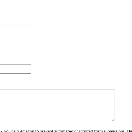
 box, you help Amazon to prevent automated or scripted form submissions. Thi