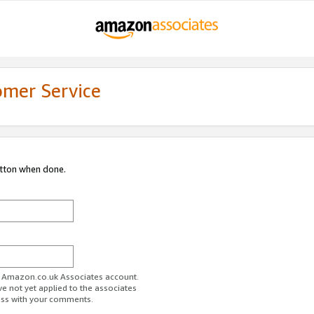
omer Service
utton when done.
ur Amazon.co.uk Associates account.
ve not yet applied to the associates
ess with your comments.