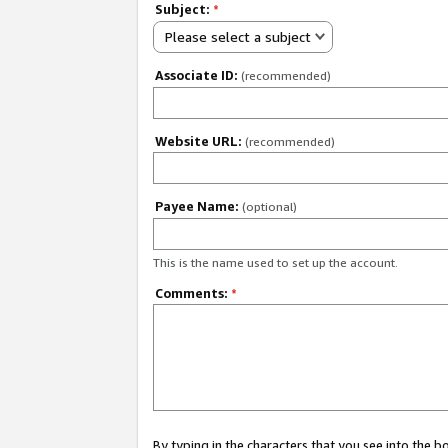
Subject:
*
Please select a subject
Associate ID:
(recommended)
Website URL:
(recommended)
Payee Name:
(optional)
This is the name used to set up the account.
Comments:
*
By typing in the characters that you see into the