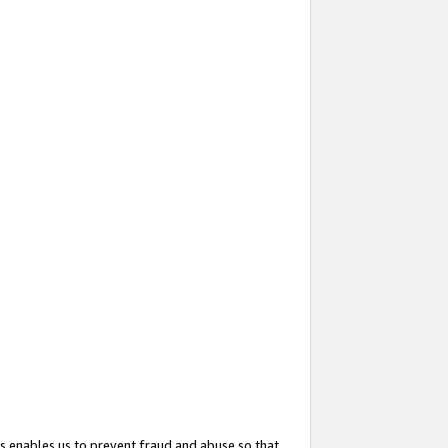
s enables us to prevent fraud and abuse so that