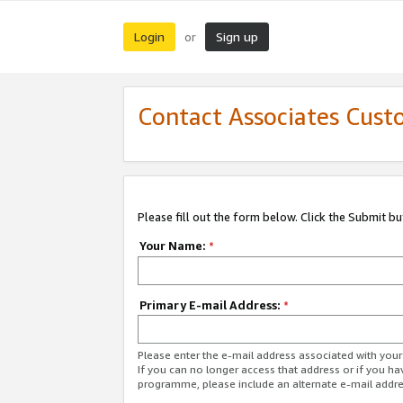
Login
Sign up
or
Contact Associates Cust
Please fill out the form below. Click the Submit b
Your Name:
*
Primary E-mail Address:
*
Please enter the e-mail address associated with yo
If you can no longer access that address or if you ha
programme, please include an alternate e-mail addr