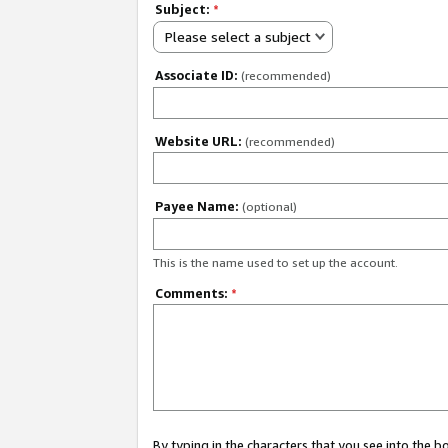
Subject:
*
Please select a subject
Associate ID:
(recommended)
Website URL:
(recommended)
Payee Name:
(optional)
This is the name used to set up the account.
Comments:
*
By typing in the characters that you see into the