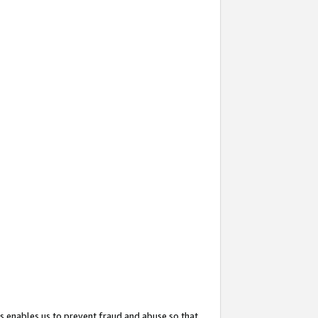
s enables us to prevent fraud and abuse so that