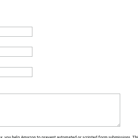
 box, you help Amazon to prevent automated or scripted form submissions. Thi