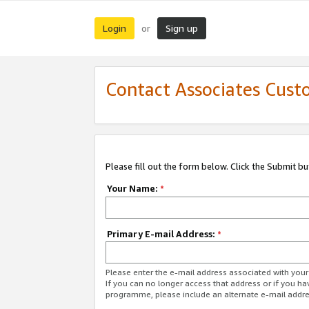
Login
Sign up
or
Contact Associates Cust
Please fill out the form below. Click the Submit b
Your Name:
*
Primary E-mail Address:
*
Please enter the e-mail address associated with yo
If you can no longer access that address or if you ha
programme, please include an alternate e-mail addr