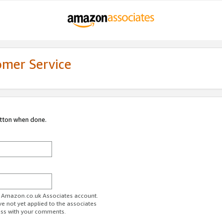
omer Service
utton when done.
ur Amazon.co.uk Associates account.
ve not yet applied to the associates
ess with your comments.