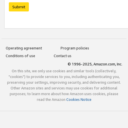
Submit
Operating agreement
Program policies
Conditions of use
Contact us
© 1996-2025, Amazon.com, Inc.
On this site, we only use cookies and similar tools (collectively,
"cookies") to provide services to you, including authenticating you,
preserving your settings, improving security, and delivering content.
Other Amazon sites and services may use cookies for additional
purposes; to learn more about how Amazon uses cookies, please
read the Amazon
Cookies Notice