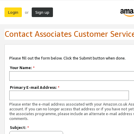
Login
Sign up
or
Contact Associates Customer Servic
Please fill out the form below. Click the Submit button when done.
Your Name:
*
Primary E-mail Address:
*
Please enter the e-mail address associated with your Amazon.co.uk As
account. If you can no longer access that address or if you have not yet
the associates programme, please include an alternate e-mail address 
comments.
Subject:
*