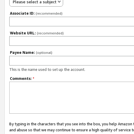
Please select a subject
Associate ID:
(recommended)
Website URL:
(recommended)
Payee Name:
(optional)
This is the name used to set up the account.
Comments:
*
By typing in the characters that you see into the box, you help Amazon
and abuse so that we may continue to ensure a high quality of service t