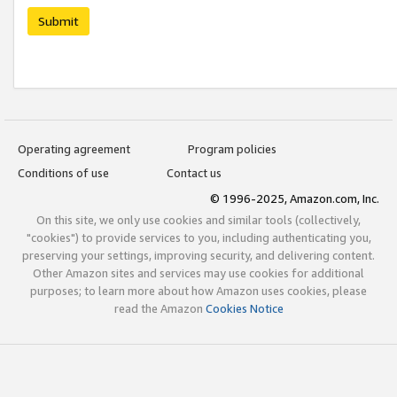
Submit
Operating agreement
Program policies
Conditions of use
Contact us
© 1996-2025, Amazon.com, Inc.
On this site, we only use cookies and similar tools (collectively,
"cookies") to provide services to you, including authenticating you,
preserving your settings, improving security, and delivering content.
Other Amazon sites and services may use cookies for additional
purposes; to learn more about how Amazon uses cookies, please
read the Amazon
Cookies Notice