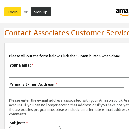
Login
Sign up
or
Contact Associates Customer Servic
Please fill out the form below. Click the Submit button when done.
Your Name:
*
Primary E-mail Address:
*
Please enter the e-mail address associated with your Amazon.co.uk As
account. If you can no longer access that address or if you have not yet
the associates programme, please include an alternate e-mail address 
comments.
Subject:
*