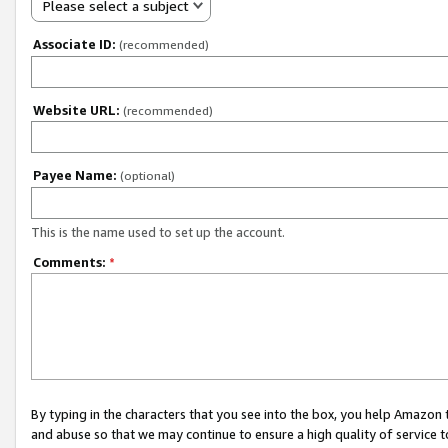
Please select a subject
Associate ID:
(recommended)
Website URL:
(recommended)
Payee Name:
(optional)
This is the name used to set up the account.
Comments:
*
By typing in the characters that you see into the box, you help Amazon
and abuse so that we may continue to ensure a high quality of service t