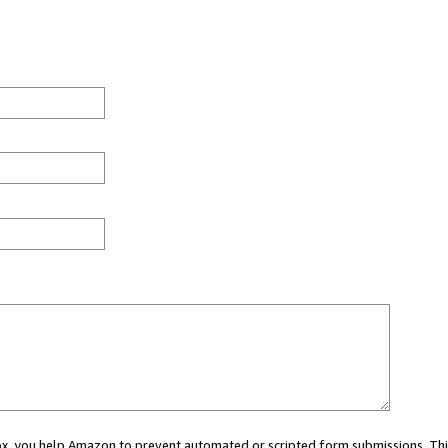
 box, you help Amazon to prevent automated or scripted form submissions. Thi