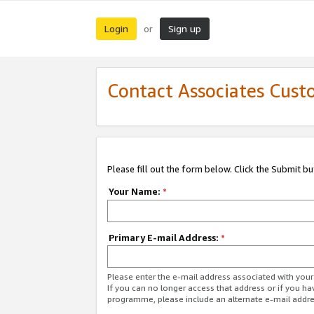
Login
Sign up
or
Contact Associates Cust
Please fill out the form below. Click the Submit b
Your Name:
*
Primary E-mail Address:
*
Please enter the e-mail address associated with yo
If you can no longer access that address or if you ha
programme, please include an alternate e-mail addr