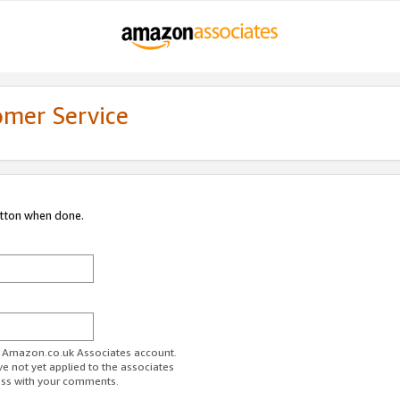
omer Service
utton when done.
ur Amazon.co.uk Associates account.
ve not yet applied to the associates
ess with your comments.