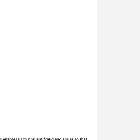
s enables us to prevent fraud and abuse so that