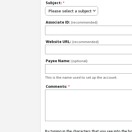
Subject:
*
Please select a subject
Associate ID:
(recommended)
Website URL:
(recommended)
Payee Name:
(optional)
This is the name used to set up the account.
Comments:
*
By typing in the characters that you see into the