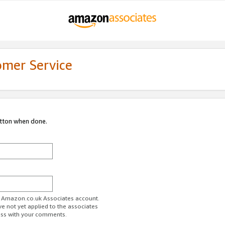
omer Service
utton when done.
ur Amazon.co.uk Associates account.
ve not yet applied to the associates
ess with your comments.