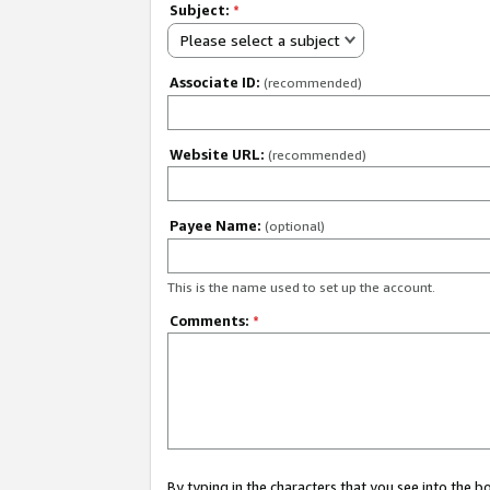
Subject:
*
Please select a subject
Associate ID:
(recommended)
Website URL:
(recommended)
Payee Name:
(optional)
This is the name used to set up the account.
Comments:
*
By typing in the characters that you see into the