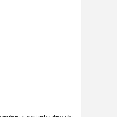
s enables us to prevent fraud and abuse so that