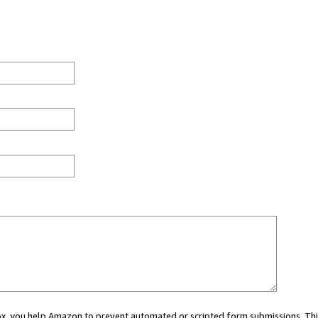
 box, you help Amazon to prevent automated or scripted form submissions. Thi