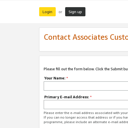
Login
Sign up
or
Contact Associates Cust
Please fill out the form below. Click the Submit b
Your Name:
*
Primary E-mail Address:
*
Please enter the e-mail address associated with yo
If you can no longer access that address or if you ha
programme, please include an alternate e-mail addr