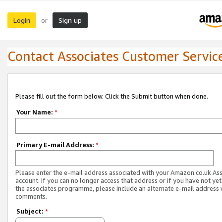
Login
Sign up
or
Contact Associates Customer Servic
Please fill out the form below. Click the Submit button when done.
Your Name:
*
Primary E-mail Address:
*
Please enter the e-mail address associated with your Amazon.co.uk As
account. If you can no longer access that address or if you have not yet
the associates programme, please include an alternate e-mail address 
comments.
Subject:
*