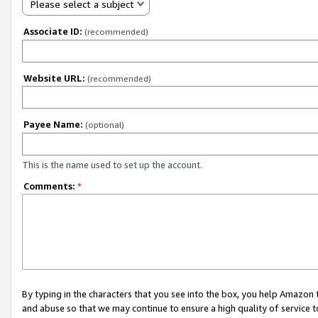
Please select a subject
Associate ID:
(recommended)
Website URL:
(recommended)
Payee Name:
(optional)
This is the name used to set up the account.
Comments:
*
By typing in the characters that you see into the box, you help Amazon
and abuse so that we may continue to ensure a high quality of service t