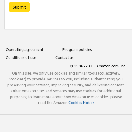
Submit
Operating agreement
Program policies
Conditions of use
Contact us
© 1996-2025, Amazon.com, Inc.
On this site, we only use cookies and similar tools (collectively,
"cookies") to provide services to you, including authenticating you,
preserving your settings, improving security, and delivering content.
Other Amazon sites and services may use cookies for additional
purposes; to learn more about how Amazon uses cookies, please
read the Amazon
Cookies Notice