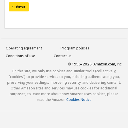
Submit
Operating agreement
Program policies
Conditions of use
Contact us
© 1996-2025, Amazon.com, Inc.
On this site, we only use cookies and similar tools (collectively,
"cookies") to provide services to you, including authenticating you,
preserving your settings, improving security, and delivering content.
Other Amazon sites and services may use cookies for additional
purposes; to learn more about how Amazon uses cookies, please
read the Amazon
Cookies Notice