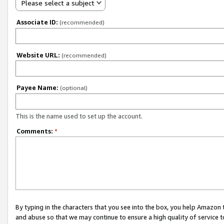
Please select a subject
Associate ID:
(recommended)
Website URL:
(recommended)
Payee Name:
(optional)
This is the name used to set up the account.
Comments:
*
By typing in the characters that you see into the box, you help Amazon
and abuse so that we may continue to ensure a high quality of service t