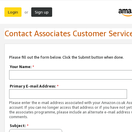
Login
Sign up
or
Contact Associates Customer Servic
Please fill out the form below. Click the Submit button when done.
Your Name:
*
Primary E-mail Address:
*
Please enter the e-mail address associated with your Amazon.co.uk As
account. If you can no longer access that address or if you have not yet
the associates programme, please include an alternate e-mail address 
comments.
Subject:
*