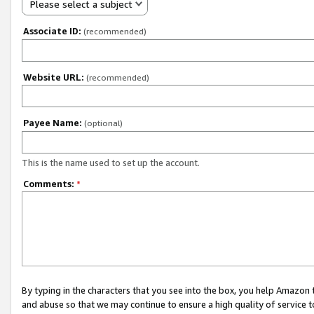
Please select a subject
Associate ID:
(recommended)
Website URL:
(recommended)
Payee Name:
(optional)
This is the name used to set up the account.
Comments:
*
By typing in the characters that you see into the box, you help Amazon
and abuse so that we may continue to ensure a high quality of service t