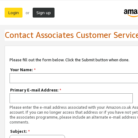
Login
Sign up
or
Contact Associates Customer Servic
Please fill out the form below. Click the Submit button when done.
Your Name:
*
Primary E-mail Address:
*
Please enter the e-mail address associated with your Amazon.co.uk As
account. If you can no longer access that address or if you have not yet
the associates programme, please include an alternate e-mail address 
comments.
Subject:
*