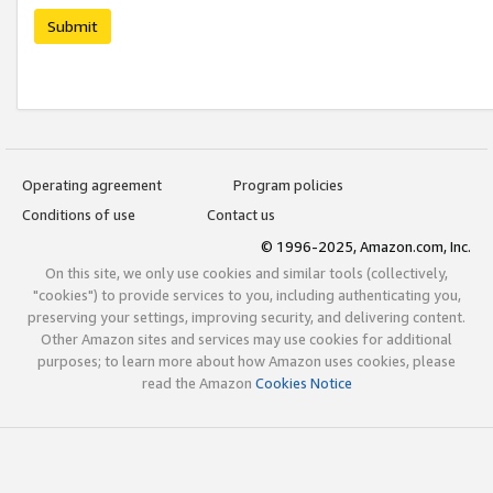
Submit
Operating agreement
Program policies
Conditions of use
Contact us
© 1996-2025, Amazon.com, Inc.
On this site, we only use cookies and similar tools (collectively,
"cookies") to provide services to you, including authenticating you,
preserving your settings, improving security, and delivering content.
Other Amazon sites and services may use cookies for additional
purposes; to learn more about how Amazon uses cookies, please
read the Amazon
Cookies Notice