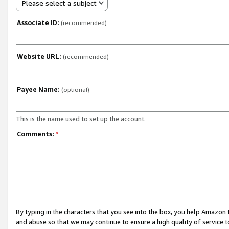
Please select a subject
Associate ID:
(recommended)
Website URL:
(recommended)
Payee Name:
(optional)
This is the name used to set up the account.
Comments:
*
By typing in the characters that you see into the box, you help Amazon
and abuse so that we may continue to ensure a high quality of service t