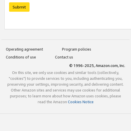
Submit
Operating agreement
Program policies
Conditions of use
Contact us
© 1996-2025, Amazon.com, Inc.
On this site, we only use cookies and similar tools (collectively,
"cookies") to provide services to you, including authenticating you,
preserving your settings, improving security, and delivering content.
Other Amazon sites and services may use cookies for additional
purposes; to learn more about how Amazon uses cookies, please
read the Amazon
Cookies Notice