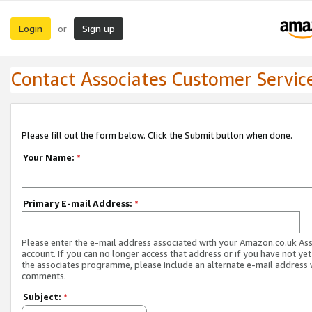
Login
Sign up
or
Contact Associates Customer Servic
Please fill out the form below. Click the Submit button when done.
Your Name:
*
Primary E-mail Address:
*
Please enter the e-mail address associated with your Amazon.co.uk As
account. If you can no longer access that address or if you have not yet
the associates programme, please include an alternate e-mail address 
comments.
Subject:
*