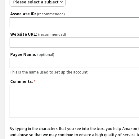
Please select a subject
Associate ID:
(recommended)
Website URL:
(recommended)
Payee Name:
(optional)
This is the name used to set up the account.
Comments:
*
By typing in the characters that you see into the box, you help Amazon
and abuse so that we may continue to ensure a high quality of service t