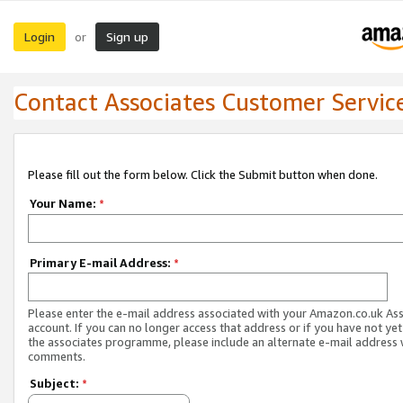
Login
Sign up
or
Contact Associates Customer Servic
Please fill out the form below. Click the Submit button when done.
Your Name:
*
Primary E-mail Address:
*
Please enter the e-mail address associated with your Amazon.co.uk As
account. If you can no longer access that address or if you have not yet
the associates programme, please include an alternate e-mail address 
comments.
Subject:
*