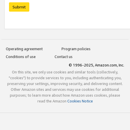
Submit
Operating agreement
Program policies
Conditions of use
Contact us
© 1996-2025, Amazon.com, Inc.
On this site, we only use cookies and similar tools (collectively,
"cookies") to provide services to you, including authenticating you,
preserving your settings, improving security, and delivering content.
Other Amazon sites and services may use cookies for additional
purposes; to learn more about how Amazon uses cookies, please
read the Amazon
Cookies Notice