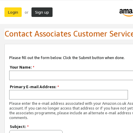
Login
Sign up
or
Contact Associates Customer Servic
Please fill out the form below. Click the Submit button when done.
Your Name:
*
Primary E-mail Address:
*
Please enter the e-mail address associated with your Amazon.co.uk As
account. If you can no longer access that address or if you have not yet
the associates programme, please include an alternate e-mail address 
comments.
Subject:
*