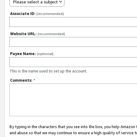
Please select a subject
Associate ID:
(recommended)
Website URL:
(recommended)
Payee Name:
(optional)
This is the name used to set up the account.
Comments:
*
By typing in the characters that you see into the box, you help Amazon
and abuse so that we may continue to ensure a high quality of service t