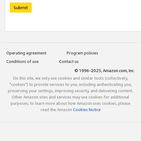
Submit
Operating agreement
Program policies
Conditions of use
Contact us
© 1996-2025, Amazon.com, Inc.
On this site, we only use cookies and similar tools (collectively,
"cookies") to provide services to you, including authenticating you,
preserving your settings, improving security, and delivering content.
Other Amazon sites and services may use cookies for additional
purposes; to learn more about how Amazon uses cookies, please
read the Amazon
Cookies Notice