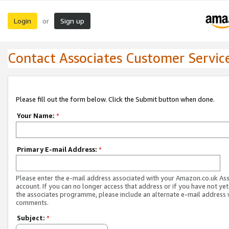
Login
Sign up
or
Contact Associates Customer Servic
Please fill out the form below. Click the Submit button when done.
Your Name:
*
Primary E-mail Address:
*
Please enter the e-mail address associated with your Amazon.co.uk As
account. If you can no longer access that address or if you have not yet
the associates programme, please include an alternate e-mail address 
comments.
Subject:
*