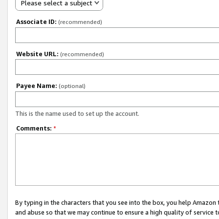
Please select a subject
Associate ID:
(recommended)
Website URL:
(recommended)
Payee Name:
(optional)
This is the name used to set up the account.
Comments:
*
By typing in the characters that you see into the box, you help Amazon
and abuse so that we may continue to ensure a high quality of service t