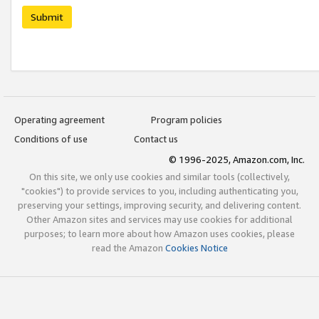
Submit
Operating agreement
Program policies
Conditions of use
Contact us
© 1996-2025, Amazon.com, Inc.
On this site, we only use cookies and similar tools (collectively,
"cookies") to provide services to you, including authenticating you,
preserving your settings, improving security, and delivering content.
Other Amazon sites and services may use cookies for additional
purposes; to learn more about how Amazon uses cookies, please
read the Amazon
Cookies Notice