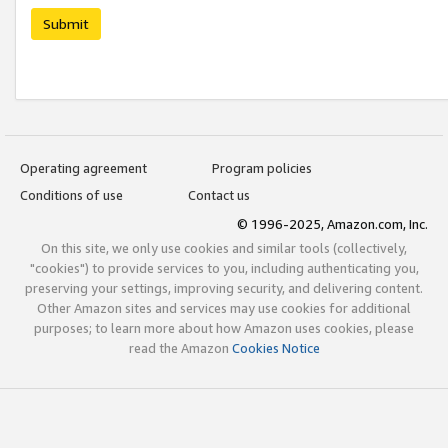
Submit
Operating agreement
Program policies
Conditions of use
Contact us
© 1996-2025, Amazon.com, Inc.
On this site, we only use cookies and similar tools (collectively,
"cookies") to provide services to you, including authenticating you,
preserving your settings, improving security, and delivering content.
Other Amazon sites and services may use cookies for additional
purposes; to learn more about how Amazon uses cookies, please
read the Amazon
Cookies Notice