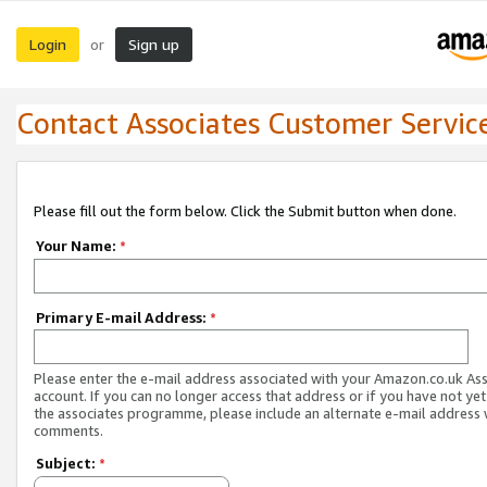
Login
Sign up
or
Contact Associates Customer Servic
Please fill out the form below. Click the Submit button when done.
Your Name:
*
Primary E-mail Address:
*
Please enter the e-mail address associated with your Amazon.co.uk As
account. If you can no longer access that address or if you have not yet
the associates programme, please include an alternate e-mail address 
comments.
Subject:
*