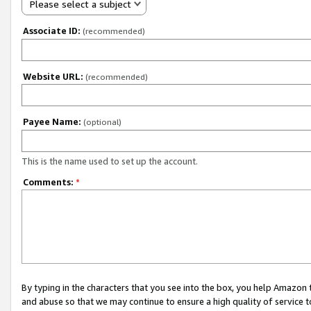
Please select a subject
Associate ID:
(recommended)
Website URL:
(recommended)
Payee Name:
(optional)
This is the name used to set up the account.
Comments:
*
By typing in the characters that you see into the box, you help Amazon
and abuse so that we may continue to ensure a high quality of service t