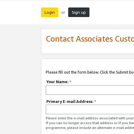
Login
Sign up
or
Contact Associates Cust
Please fill out the form below. Click the Submit b
Your Name:
*
Primary E-mail Address:
*
Please enter the e-mail address associated with yo
If you can no longer access that address or if you ha
programme, please include an alternate e-mail addr