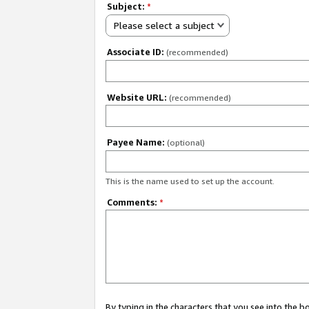
Subject:
*
Please select a subject
Associate ID:
(recommended)
Website URL:
(recommended)
Payee Name:
(optional)
This is the name used to set up the account.
Comments:
*
By typing in the characters that you see into the