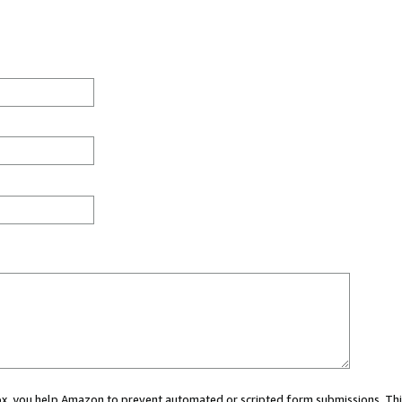
 box, you help Amazon to prevent automated or scripted form submissions. Thi