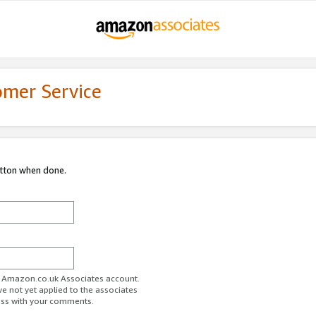
omer Service
utton when done.
ur Amazon.co.uk Associates account.
ve not yet applied to the associates
ess with your comments.