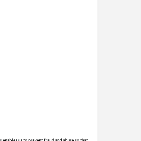
s enables us to prevent fraud and abuse so that