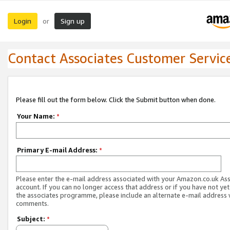
Login
Sign up
or
Contact Associates Customer Servic
Please fill out the form below. Click the Submit button when done.
Your Name:
*
Primary E-mail Address:
*
Please enter the e-mail address associated with your Amazon.co.uk As
account. If you can no longer access that address or if you have not yet
the associates programme, please include an alternate e-mail address 
comments.
Subject:
*