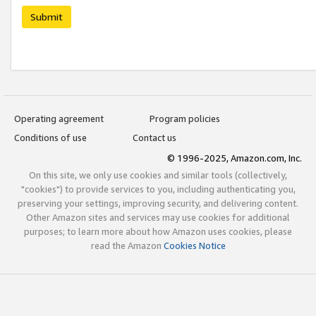
Submit
Operating agreement
Program policies
Conditions of use
Contact us
© 1996-2025, Amazon.com, Inc.
On this site, we only use cookies and similar tools (collectively,
"cookies") to provide services to you, including authenticating you,
preserving your settings, improving security, and delivering content.
Other Amazon sites and services may use cookies for additional
purposes; to learn more about how Amazon uses cookies, please
read the Amazon
Cookies Notice