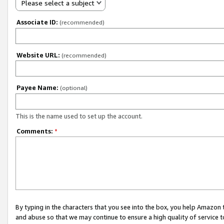
Please select a subject
Associate ID:
(recommended)
Website URL:
(recommended)
Payee Name:
(optional)
This is the name used to set up the account.
Comments:
*
By typing in the characters that you see into the box, you help Amazon
and abuse so that we may continue to ensure a high quality of service t