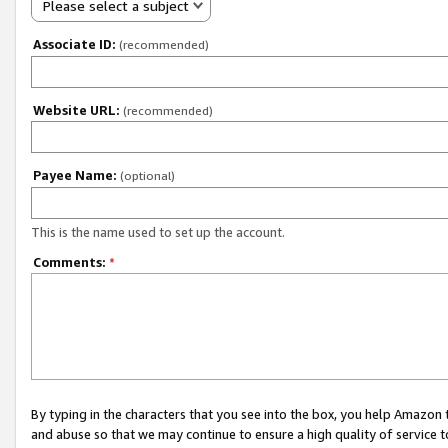
Please select a subject
Associate ID:
(recommended)
Website URL:
(recommended)
Payee Name:
(optional)
This is the name used to set up the account.
Comments:
*
By typing in the characters that you see into the box, you help Amazon
and abuse so that we may continue to ensure a high quality of service t