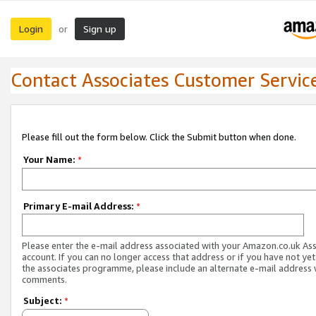
Login
Sign up
or
Contact Associates Customer Servic
Please fill out the form below. Click the Submit button when done.
Your Name:
*
Primary E-mail Address:
*
Please enter the e-mail address associated with your Amazon.co.uk As
account. If you can no longer access that address or if you have not yet
the associates programme, please include an alternate e-mail address 
comments.
Subject:
*