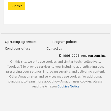
Submit
Operating agreement
Program policies
Conditions of use
Contact us
© 1996-2025, Amazon.com, Inc.
On this site, we only use cookies and similar tools (collectively,
"cookies") to provide services to you, including authenticating you,
preserving your settings, improving security, and delivering content.
Other Amazon sites and services may use cookies for additional
purposes; to learn more about how Amazon uses cookies, please
read the Amazon
Cookies Notice