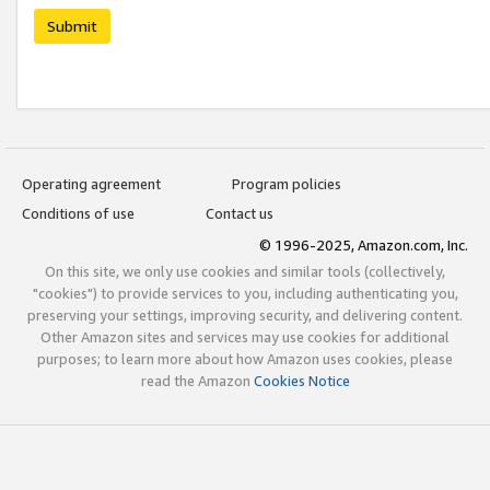
Submit
Operating agreement
Program policies
Conditions of use
Contact us
© 1996-2025, Amazon.com, Inc.
On this site, we only use cookies and similar tools (collectively,
"cookies") to provide services to you, including authenticating you,
preserving your settings, improving security, and delivering content.
Other Amazon sites and services may use cookies for additional
purposes; to learn more about how Amazon uses cookies, please
read the Amazon
Cookies Notice