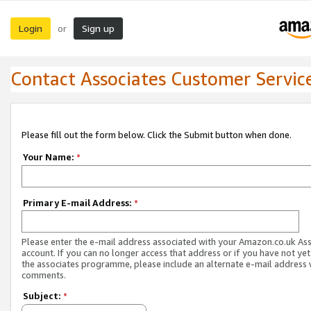
Login
Sign up
or
Contact Associates Customer Servic
Please fill out the form below. Click the Submit button when done.
Your Name:
*
Primary E-mail Address:
*
Please enter the e-mail address associated with your Amazon.co.uk As
account. If you can no longer access that address or if you have not yet
the associates programme, please include an alternate e-mail address 
comments.
Subject:
*