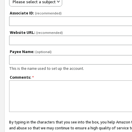
Please select a subject
Associate ID:
(recommended)
Website URL:
(recommended)
Payee Name:
(optional)
This is the name used to set up the account.
Comments:
*
By typing in the characters that you see into the box, you help Amazon
and abuse so that we may continue to ensure a high quality of service t