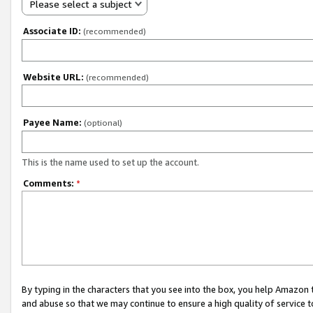
Please select a subject
Associate ID:
(recommended)
Website URL:
(recommended)
Payee Name:
(optional)
This is the name used to set up the account.
Comments:
*
By typing in the characters that you see into the box, you help Amazon
and abuse so that we may continue to ensure a high quality of service t