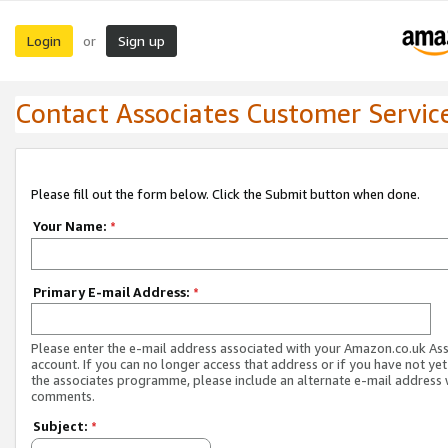
Login
Sign up
or
Contact Associates Customer Servic
Please fill out the form below. Click the Submit button when done.
Your Name:
*
Primary E-mail Address:
*
Please enter the e-mail address associated with your Amazon.co.uk As
account. If you can no longer access that address or if you have not yet
the associates programme, please include an alternate e-mail address 
comments.
Subject:
*