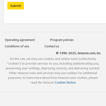
Submit
Operating agreement
Program policies
Conditions of use
Contact us
© 1996-2025, Amazon.com, Inc.
On this site, we only use cookies and similar tools (collectively,
"cookies") to provide services to you, including authenticating you,
preserving your settings, improving security, and delivering content.
Other Amazon sites and services may use cookies for additional
purposes; to learn more about how Amazon uses cookies, please
read the Amazon
Cookies Notice