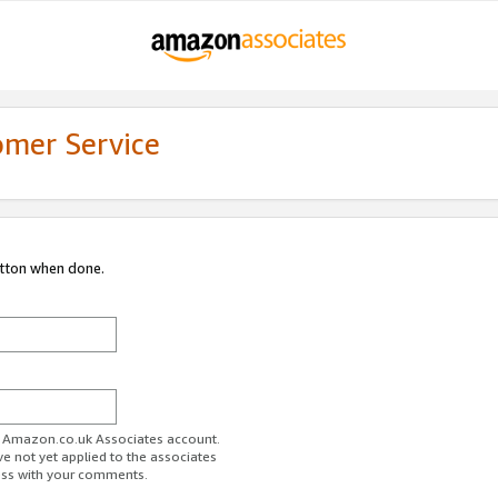
omer Service
utton when done.
ur Amazon.co.uk Associates account.
ve not yet applied to the associates
ess with your comments.