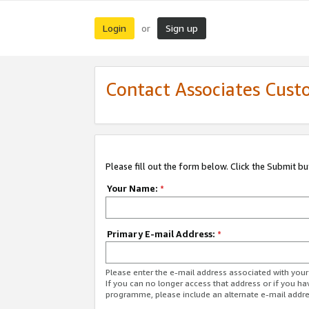
Login
Sign up
or
Contact Associates Cust
Please fill out the form below. Click the Submit b
Your Name:
*
Primary E-mail Address:
*
Please enter the e-mail address associated with yo
If you can no longer access that address or if you ha
programme, please include an alternate e-mail addr