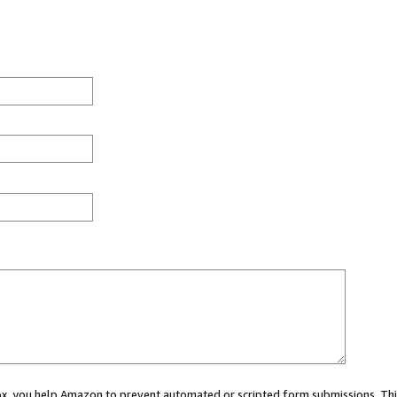
 box, you help Amazon to prevent automated or scripted form submissions. Thi