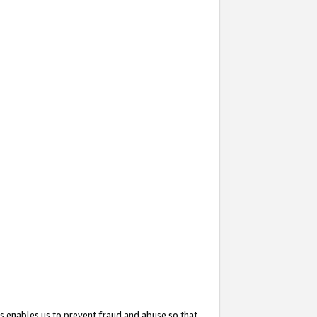
s enables us to prevent fraud and abuse so that