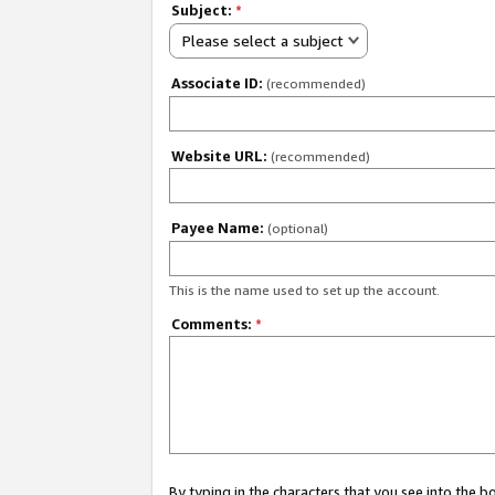
Subject:
*
Please select a subject
Associate ID:
(recommended)
Website URL:
(recommended)
Payee Name:
(optional)
This is the name used to set up the account.
Comments:
*
By typing in the characters that you see into the