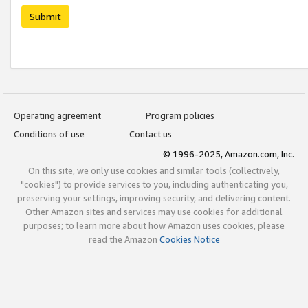
Submit
Operating agreement
Program policies
Conditions of use
Contact us
© 1996-2025, Amazon.com, Inc.
On this site, we only use cookies and similar tools (collectively,
"cookies") to provide services to you, including authenticating you,
preserving your settings, improving security, and delivering content.
Other Amazon sites and services may use cookies for additional
purposes; to learn more about how Amazon uses cookies, please
read the Amazon
Cookies Notice