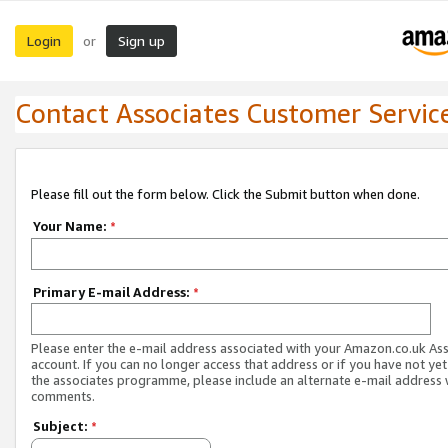
Login
Sign up
or
Contact Associates Customer Servic
Please fill out the form below. Click the Submit button when done.
Your Name:
*
Primary E-mail Address:
*
Please enter the e-mail address associated with your Amazon.co.uk As
account. If you can no longer access that address or if you have not yet
the associates programme, please include an alternate e-mail address 
comments.
Subject:
*