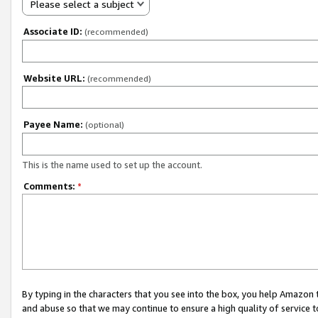
Please select a subject
Associate ID:
(recommended)
Website URL:
(recommended)
Payee Name:
(optional)
This is the name used to set up the account.
Comments:
*
By typing in the characters that you see into the box, you help Amazon
and abuse so that we may continue to ensure a high quality of service t