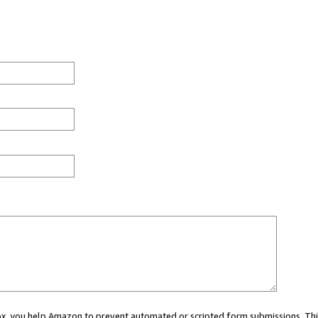
 box, you help Amazon to prevent automated or scripted form submissions. Thi