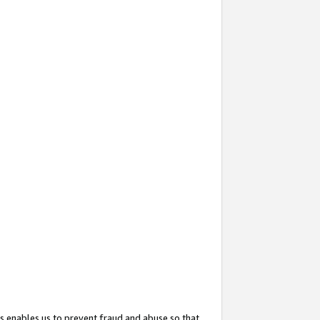
s enables us to prevent fraud and abuse so that