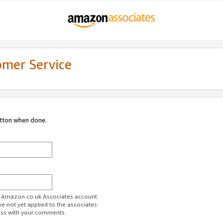
omer Service
utton when done.
ur Amazon.co.uk Associates account.
ve not yet applied to the associates
ess with your comments.