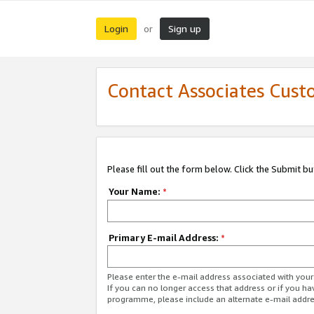
Login
Sign up
or
Contact Associates Cust
Please fill out the form below. Click the Submit b
Your Name:
*
Primary E-mail Address:
*
Please enter the e-mail address associated with yo
If you can no longer access that address or if you ha
programme, please include an alternate e-mail addr