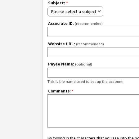
Subject:
*
Please select a subject
Associate ID:
(recommended)
Website URL:
(recommended)
Payee Name:
(optional)
This is the name used to set up the account.
Comments:
*
By typing in the characters that you see into the