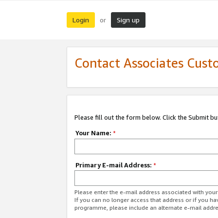
Login
Sign up
or
Contact Associates Cust
Please fill out the form below. Click the Submit b
Your Name:
*
Primary E-mail Address:
*
Please enter the e-mail address associated with yo
If you can no longer access that address or if you ha
programme, please include an alternate e-mail addr