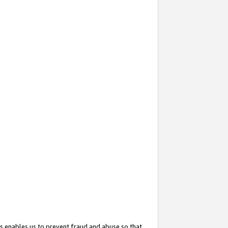
s enables us to prevent fraud and abuse so that