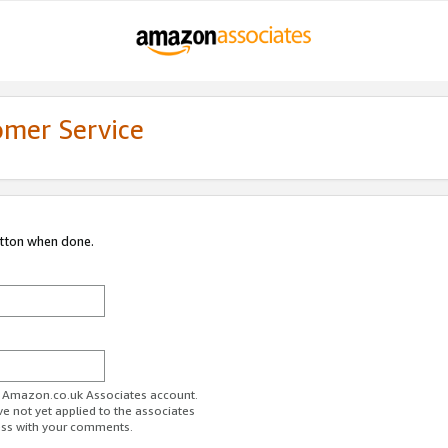
omer Service
utton when done.
ur Amazon.co.uk Associates account.
ve not yet applied to the associates
ess with your comments.