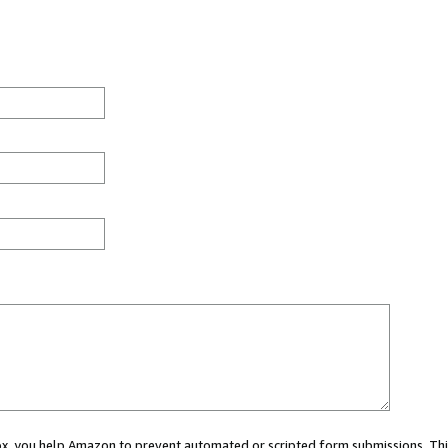
 box, you help Amazon to prevent automated or scripted form submissions. Thi