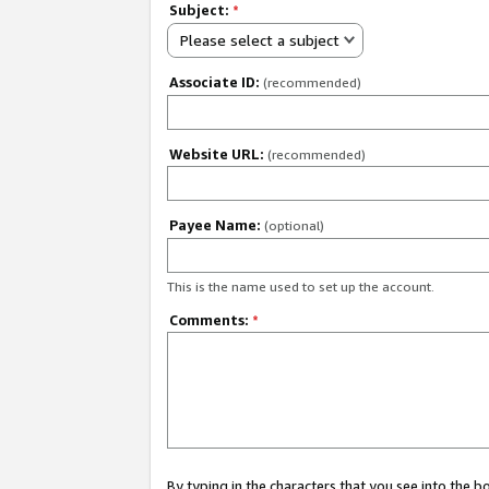
Subject:
*
Please select a subject
Associate ID:
(recommended)
Website URL:
(recommended)
Payee Name:
(optional)
This is the name used to set up the account.
Comments:
*
By typing in the characters that you see into the