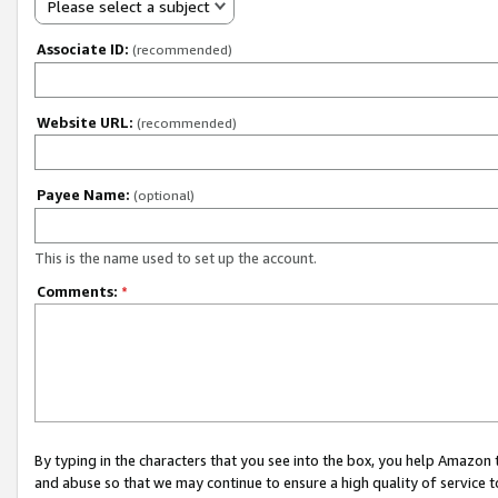
Please select a subject
Associate ID:
(recommended)
Website URL:
(recommended)
Payee Name:
(optional)
This is the name used to set up the account.
Comments:
*
By typing in the characters that you see into the box, you help Amazon
and abuse so that we may continue to ensure a high quality of service t