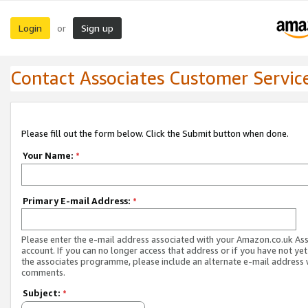
Login
Sign up
or
Contact Associates Customer Servic
Please fill out the form below. Click the Submit button when done.
Your Name:
*
Primary E-mail Address:
*
Please enter the e-mail address associated with your Amazon.co.uk As
account. If you can no longer access that address or if you have not yet
the associates programme, please include an alternate e-mail address 
comments.
Subject:
*