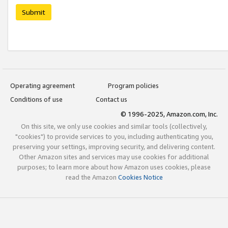
Submit
Operating agreement
Program policies
Conditions of use
Contact us
© 1996-2025, Amazon.com, Inc.
On this site, we only use cookies and similar tools (collectively,
"cookies") to provide services to you, including authenticating you,
preserving your settings, improving security, and delivering content.
Other Amazon sites and services may use cookies for additional
purposes; to learn more about how Amazon uses cookies, please
read the Amazon
Cookies Notice