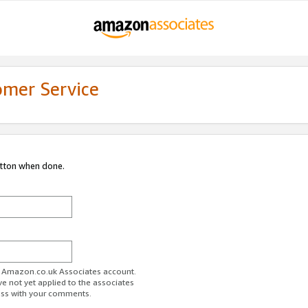
omer Service
utton when done.
ur Amazon.co.uk Associates account.
ve not yet applied to the associates
ess with your comments.