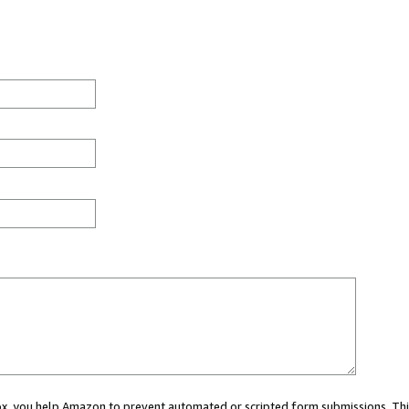
 box, you help Amazon to prevent automated or scripted form submissions. Thi