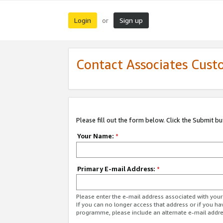
Login
Sign up
or
Contact Associates Cust
Please fill out the form below. Click the Submit b
Your Name:
*
Primary E-mail Address:
*
Please enter the e-mail address associated with yo
If you can no longer access that address or if you ha
programme, please include an alternate e-mail addr