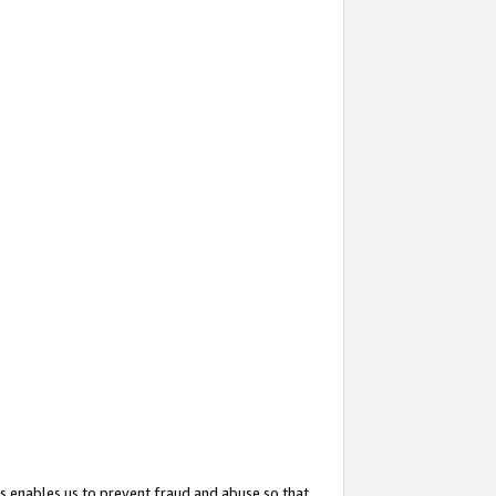
s enables us to prevent fraud and abuse so that