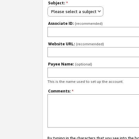
Subject:
*
Please select a subject
Associate ID:
(recommended)
Website URL:
(recommended)
Payee Name:
(optional)
This is the name used to set up the account.
Comments:
*
By typing in the characters that you see into the