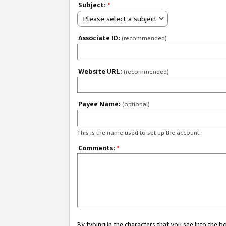
Subject:
*
Please select a subject
Associate ID:
(recommended)
Website URL:
(recommended)
Payee Name:
(optional)
This is the name used to set up the account.
Comments:
*
By typing in the characters that you see into the