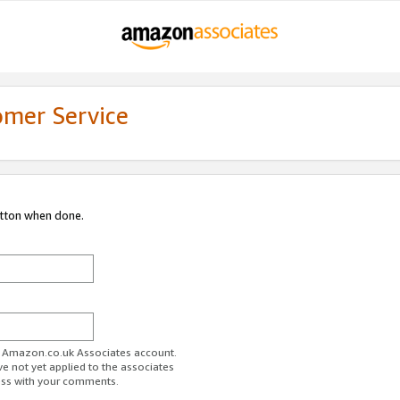
omer Service
utton when done.
ur Amazon.co.uk Associates account.
ve not yet applied to the associates
ess with your comments.