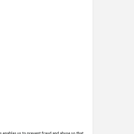
s enables us to prevent fraud and abuse so that