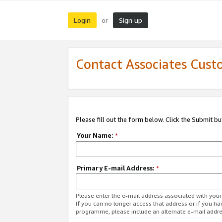
Login
Sign up
or
Contact Associates Cust
Please fill out the form below. Click the Submit b
Your Name:
*
Primary E-mail Address:
*
Please enter the e-mail address associated with yo
If you can no longer access that address or if you ha
programme, please include an alternate e-mail addr