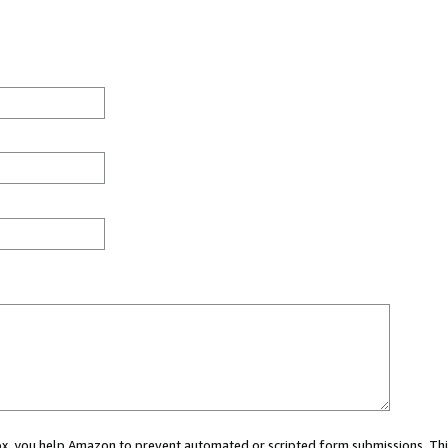
 box, you help Amazon to prevent automated or scripted form submissions. Thi