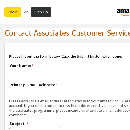
Login
Sign up
or
Contact Associates Customer Servic
Please fill out the form below. Click the Submit button when done.
Your Name:
*
Primary E-mail Address:
*
Please enter the e-mail address associated with your Amazon.co.uk As
account. If you can no longer access that address or if you have not yet
the associates programme, please include an alternate e-mail address 
comments.
Subject:
*