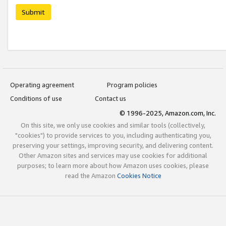
Submit
Operating agreement
Program policies
Conditions of use
Contact us
© 1996-2025, Amazon.com, Inc.
On this site, we only use cookies and similar tools (collectively,
"cookies") to provide services to you, including authenticating you,
preserving your settings, improving security, and delivering content.
Other Amazon sites and services may use cookies for additional
purposes; to learn more about how Amazon uses cookies, please
read the Amazon
Cookies Notice