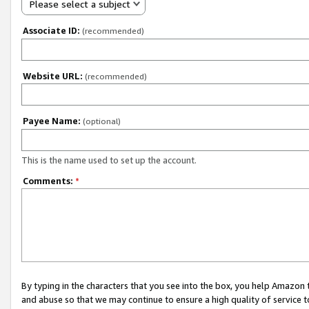
Please select a subject
Associate ID:
(recommended)
Website URL:
(recommended)
Payee Name:
(optional)
This is the name used to set up the account.
Comments:
*
By typing in the characters that you see into the box, you help Amazon
and abuse so that we may continue to ensure a high quality of service t