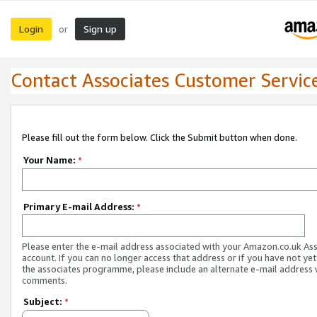
Login
Sign up
or
Contact Associates Customer Servic
Please fill out the form below. Click the Submit button when done.
Your Name:
*
Primary E-mail Address:
*
Please enter the e-mail address associated with your Amazon.co.uk As
account. If you can no longer access that address or if you have not yet
the associates programme, please include an alternate e-mail address 
comments.
Subject:
*