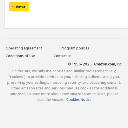
Submit
Operating agreement
Program policies
Conditions of use
Contact us
© 1996-2025, Amazon.com, Inc.
On this site, we only use cookies and similar tools (collectively,
"cookies") to provide services to you, including authenticating you,
preserving your settings, improving security, and delivering content.
Other Amazon sites and services may use cookies for additional
purposes; to learn more about how Amazon uses cookies, please
read the Amazon
Cookies Notice