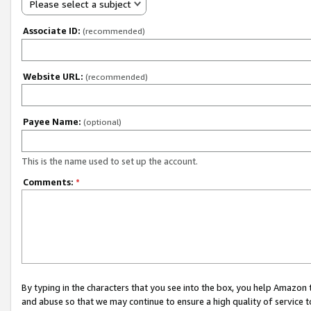
Please select a subject
Associate ID:
(recommended)
Website URL:
(recommended)
Payee Name:
(optional)
This is the name used to set up the account.
Comments:
*
By typing in the characters that you see into the box, you help Amazon
and abuse so that we may continue to ensure a high quality of service t