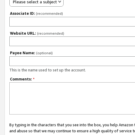
Please select a subject
Associate ID:
(recommended)
Website URL:
(recommended)
Payee Name:
(optional)
This is the name used to set up the account.
Comments:
*
By typing in the characters that you see into the box, you help Amazon
and abuse so that we may continue to ensure a high quality of service t