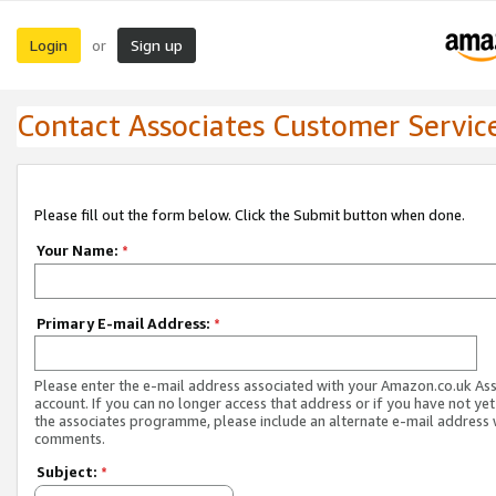
Login
Sign up
or
Contact Associates Customer Servic
Please fill out the form below. Click the Submit button when done.
Your Name:
*
Primary E-mail Address:
*
Please enter the e-mail address associated with your Amazon.co.uk As
account. If you can no longer access that address or if you have not yet
the associates programme, please include an alternate e-mail address 
comments.
Subject:
*