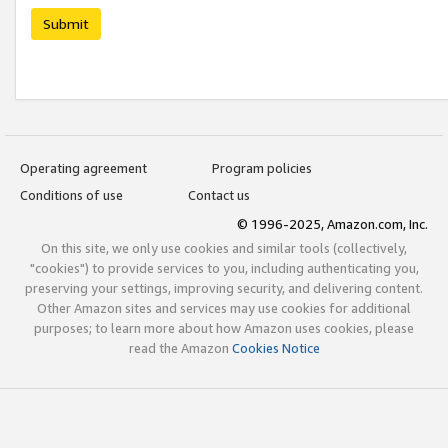
Submit
Operating agreement
Program policies
Conditions of use
Contact us
© 1996-2025, Amazon.com, Inc.
On this site, we only use cookies and similar tools (collectively,
"cookies") to provide services to you, including authenticating you,
preserving your settings, improving security, and delivering content.
Other Amazon sites and services may use cookies for additional
purposes; to learn more about how Amazon uses cookies, please
read the Amazon
Cookies Notice