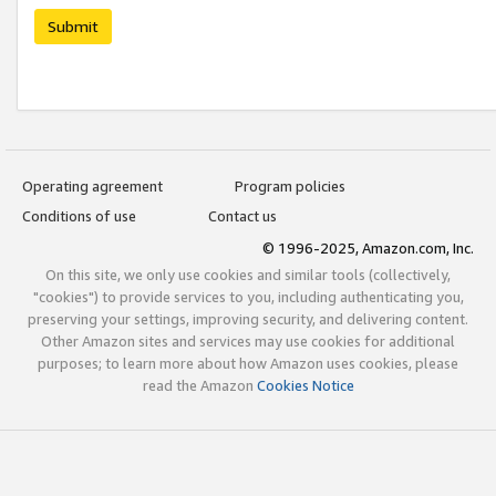
Submit
Operating agreement
Program policies
Conditions of use
Contact us
© 1996-2025, Amazon.com, Inc.
On this site, we only use cookies and similar tools (collectively,
"cookies") to provide services to you, including authenticating you,
preserving your settings, improving security, and delivering content.
Other Amazon sites and services may use cookies for additional
purposes; to learn more about how Amazon uses cookies, please
read the Amazon
Cookies Notice