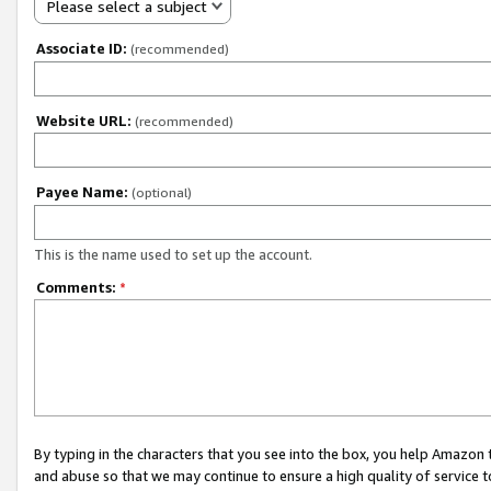
Please select a subject
Associate ID:
(recommended)
Website URL:
(recommended)
Payee Name:
(optional)
This is the name used to set up the account.
Comments:
*
By typing in the characters that you see into the box, you help Amazon
and abuse so that we may continue to ensure a high quality of service t