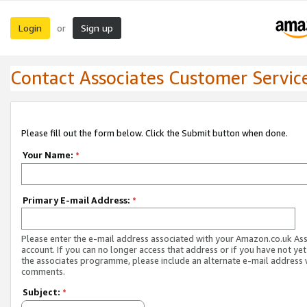
Login
Sign up
or
Contact Associates Customer Servic
Please fill out the form below. Click the Submit button when done.
Your Name:
*
Primary E-mail Address:
*
Please enter the e-mail address associated with your Amazon.co.uk As
account. If you can no longer access that address or if you have not yet
the associates programme, please include an alternate e-mail address 
comments.
Subject:
*