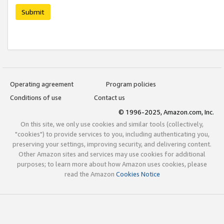
Submit
Operating agreement
Program policies
Conditions of use
Contact us
© 1996-2025, Amazon.com, Inc.
On this site, we only use cookies and similar tools (collectively,
"cookies") to provide services to you, including authenticating you,
preserving your settings, improving security, and delivering content.
Other Amazon sites and services may use cookies for additional
purposes; to learn more about how Amazon uses cookies, please
read the Amazon
Cookies Notice