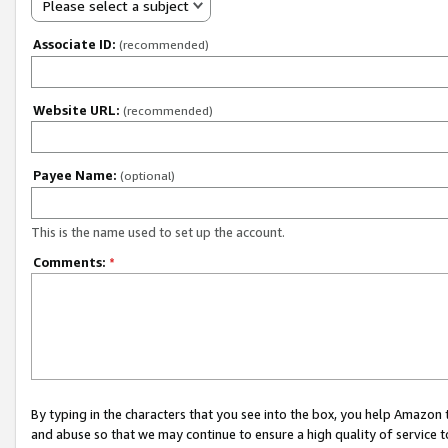
Please select a subject
Associate ID:
(recommended)
Website URL:
(recommended)
Payee Name:
(optional)
This is the name used to set up the account.
Comments:
*
By typing in the characters that you see into the box, you help Amazon
and abuse so that we may continue to ensure a high quality of service t