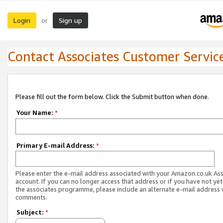
Login
Sign up
or
Contact Associates Customer Servic
Please fill out the form below. Click the Submit button when done.
Your Name:
*
Primary E-mail Address:
*
Please enter the e-mail address associated with your Amazon.co.uk As
account. If you can no longer access that address or if you have not yet
the associates programme, please include an alternate e-mail address 
comments.
Subject:
*