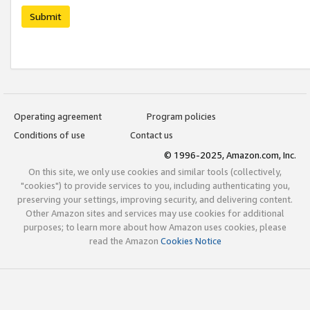
Submit
Operating agreement
Program policies
Conditions of use
Contact us
© 1996-2025, Amazon.com, Inc.
On this site, we only use cookies and similar tools (collectively,
"cookies") to provide services to you, including authenticating you,
preserving your settings, improving security, and delivering content.
Other Amazon sites and services may use cookies for additional
purposes; to learn more about how Amazon uses cookies, please
read the Amazon
Cookies Notice