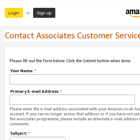
Login
Sign up
or
Contact Associates Customer Servic
Please fill out the form below. Click the Submit button when done.
Your Name:
*
Primary E-mail Address:
*
Please enter the e-mail address associated with your Amazon.co.uk As
account. If you can no longer access that address or if you have not yet
the associates programme, please include an alternate e-mail address 
comments.
Subject:
*