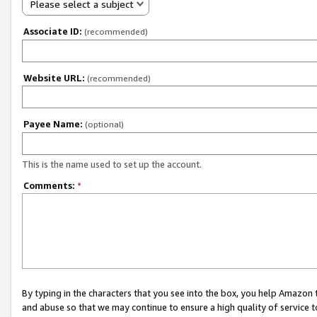
Please select a subject
Associate ID:
(recommended)
Website URL:
(recommended)
Payee Name:
(optional)
This is the name used to set up the account.
Comments:
*
By typing in the characters that you see into the box, you help Amazon
and abuse so that we may continue to ensure a high quality of service t