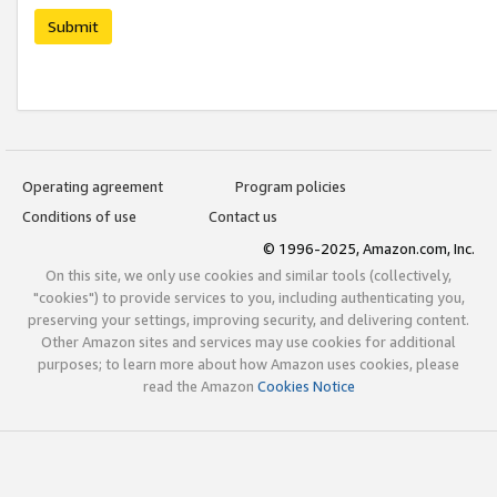
Submit
Operating agreement
Program policies
Conditions of use
Contact us
© 1996-2025, Amazon.com, Inc.
On this site, we only use cookies and similar tools (collectively,
"cookies") to provide services to you, including authenticating you,
preserving your settings, improving security, and delivering content.
Other Amazon sites and services may use cookies for additional
purposes; to learn more about how Amazon uses cookies, please
read the Amazon
Cookies Notice