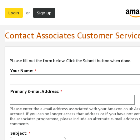
Login
Sign up
or
Contact Associates Customer Servic
Please fill out the form below. Click the Submit button when done.
Your Name:
*
Primary E-mail Address:
*
Please enter the e-mail address associated with your Amazon.co.uk As
account. If you can no longer access that address or if you have not yet
the associates programme, please include an alternate e-mail address 
comments.
Subject:
*