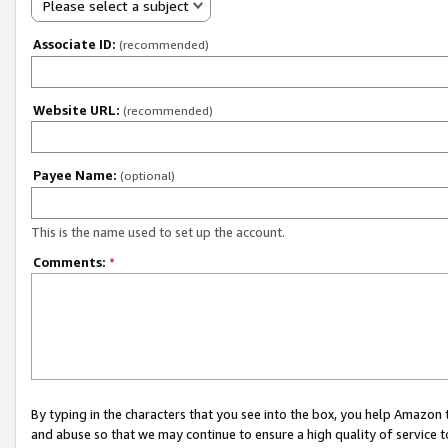
Please select a subject
Associate ID:
(recommended)
Website URL:
(recommended)
Payee Name:
(optional)
This is the name used to set up the account.
Comments:
*
By typing in the characters that you see into the box, you help Amazon
and abuse so that we may continue to ensure a high quality of service t