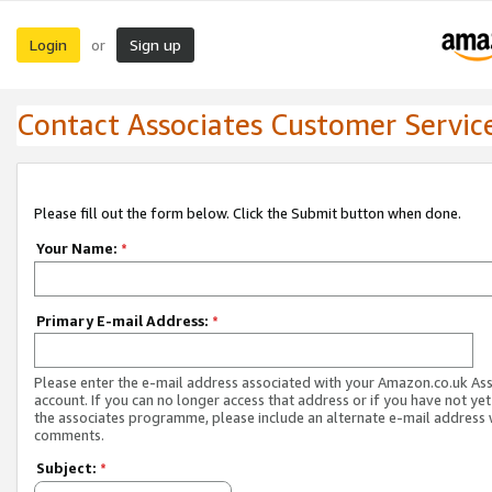
Login
Sign up
or
Contact Associates Customer Servic
Please fill out the form below. Click the Submit button when done.
Your Name:
*
Primary E-mail Address:
*
Please enter the e-mail address associated with your Amazon.co.uk As
account. If you can no longer access that address or if you have not yet
the associates programme, please include an alternate e-mail address 
comments.
Subject:
*