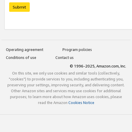
Submit
Operating agreement
Program policies
Conditions of use
Contact us
© 1996-2025, Amazon.com, Inc.
On this site, we only use cookies and similar tools (collectively,
"cookies") to provide services to you, including authenticating you,
preserving your settings, improving security, and delivering content.
Other Amazon sites and services may use cookies for additional
purposes; to learn more about how Amazon uses cookies, please
read the Amazon
Cookies Notice