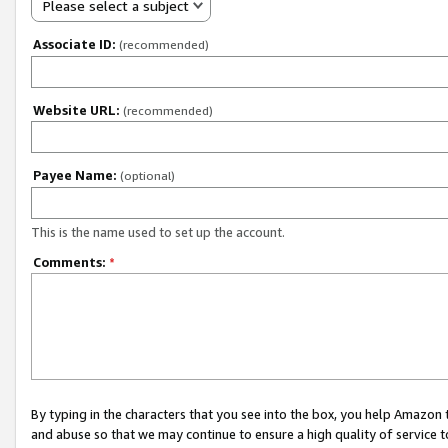
Please select a subject
Associate ID:
(recommended)
Website URL:
(recommended)
Payee Name:
(optional)
This is the name used to set up the account.
Comments:
*
By typing in the characters that you see into the box, you help Amazon
and abuse so that we may continue to ensure a high quality of service t