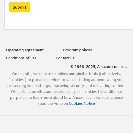
Submit
Operating agreement
Program policies
Conditions of use
Contact us
© 1996-2025, Amazon.com, Inc.
On this site, we only use cookies and similar tools (collectively,
"cookies") to provide services to you, including authenticating you,
preserving your settings, improving security, and delivering content.
Other Amazon sites and services may use cookies for additional
purposes; to learn more about how Amazon uses cookies, please
read the Amazon
Cookies Notice