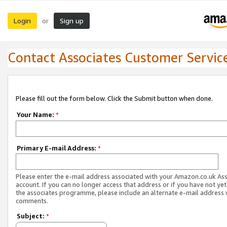
Login
Sign up
or
Contact Associates Customer Servic
Please fill out the form below. Click the Submit button when done.
Your Name:
*
Primary E-mail Address:
*
Please enter the e-mail address associated with your Amazon.co.uk As
account. If you can no longer access that address or if you have not yet
the associates programme, please include an alternate e-mail address 
comments.
Subject:
*