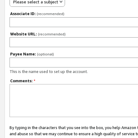
Please select a subject
Associate ID:
(recommended)
Website URL:
(recommended)
Payee Name:
(optional)
This is the name used to set up the account.
Comments:
*
By typing in the characters that you see into the box, you help Amazon
and abuse so that we may continue to ensure a high quality of service t