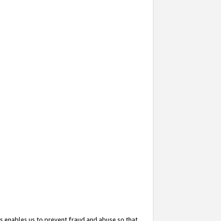
s enables us to prevent fraud and abuse so that