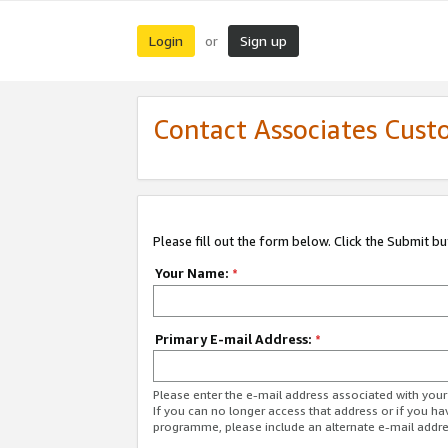
Login
Sign up
or
Contact Associates Cust
Please fill out the form below. Click the Submit b
Your Name:
*
Primary E-mail Address:
*
Please enter the e-mail address associated with yo
If you can no longer access that address or if you ha
programme, please include an alternate e-mail addr