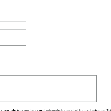
 box, you help Amazon to prevent automated or scripted form submissions. Thi