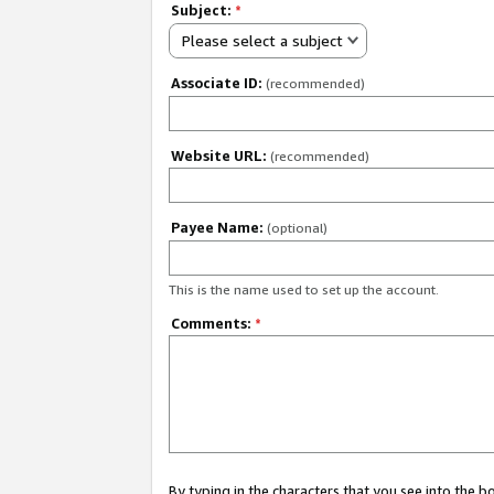
Subject:
*
Please select a subject
Associate ID:
(recommended)
Website URL:
(recommended)
Payee Name:
(optional)
This is the name used to set up the account.
Comments:
*
By typing in the characters that you see into the