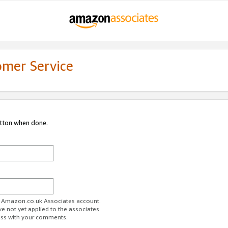
omer Service
utton when done.
ur Amazon.co.uk Associates account.
ve not yet applied to the associates
ess with your comments.